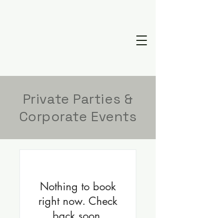
Private Parties &
Corporate Events
Nothing to book
right now. Check
back soon.