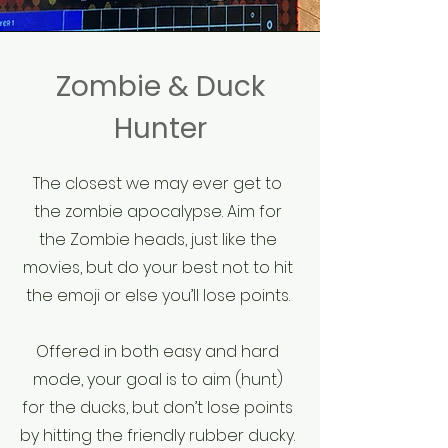
Zombie & Duck
Hunter
The closest we may ever get to
the zombie apocalypse. Aim for
the Zombie heads, just like the
movies, but do your best not to hit
the emoji or else you’ll lose points.
Offered in both easy and hard
mode, your goal is to aim (hunt)
for the ducks, but don’t lose points
by hitting the friendly rubber ducky.