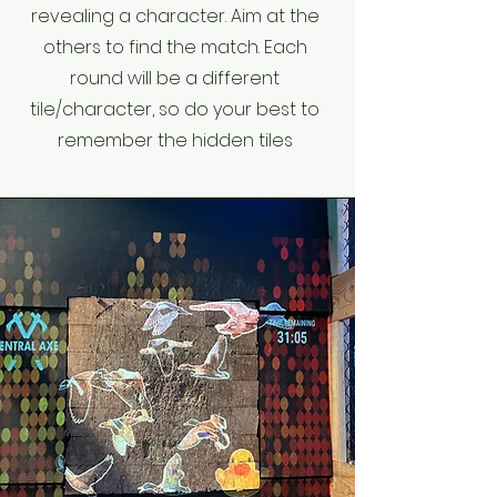
revealing a character. Aim at the
others to find the match. Each
round will be a different
tile/character, so do your best to
remember the hidden tiles