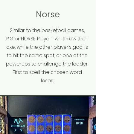
Norse
Similar to the basketball games,
PIG or HORSE. Player 1 will throw their
axe, while the other player’s goal is
to hit the same spot, or one of the
powerups to challenge the leader.
First to spell the chosen word
loses.