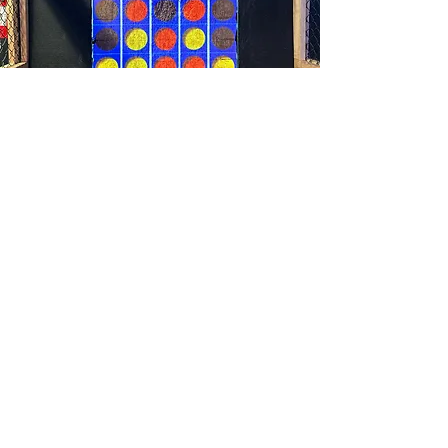
Line Up 4
Line Up 4 is a spin off of the classic
Connect4 and is another two
player game we offer. Use aim
and strategy to outwit your
opponent by getting 4 in a row.