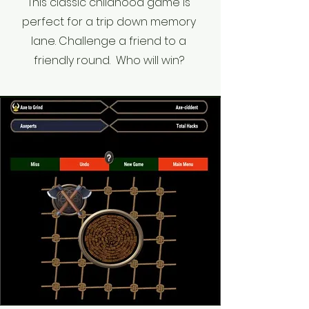
This classic childhood game is
perfect for a trip down memory
lane. Challenge a friend to a
friendly round. Who will win?