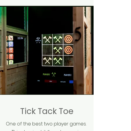
Tick Tack Toe
One of the best two player games.