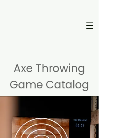
Axe Throwing
Game Catalog