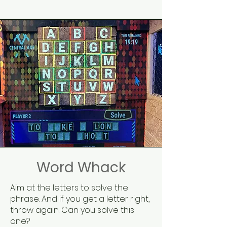
Word Whack
Aim at the letters to solve the
phrase. And if you get a letter right,
throw again. Can you solve this
one?