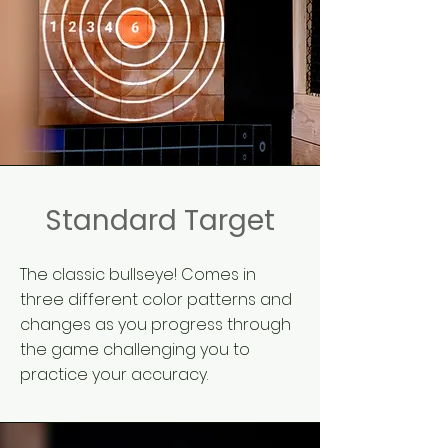
Standard Target
The classic bullseye! Comes in
three different color patterns and
changes as you progress through
the game challenging you to
practice your accuracy.