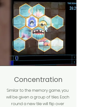
Concentration
Similar to the memory game, you
will be given a group of tiles. Each
round a new tile will flip over